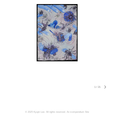
1
/
21
© 2025 Kyujin Lee. All rights reserved.
An icompendium Site