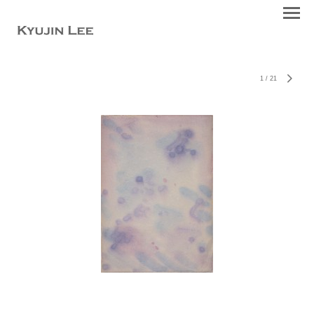
1
/
21